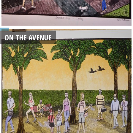
ON THE AVENUE