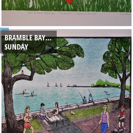
BRAMBLE BAY…
SUNDAY