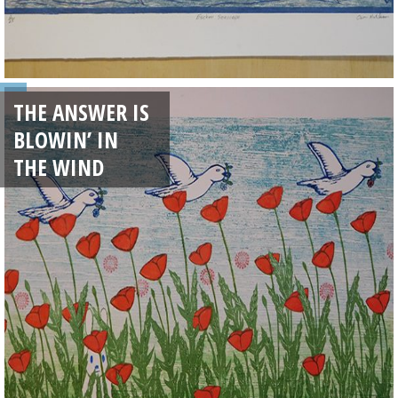
THE ANSWER IS
BLOWIN’ IN
THE WIND