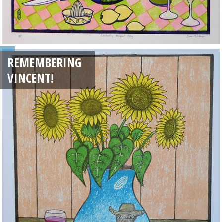
REMEMBERING
VINCENT!