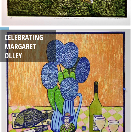
CELEBRATING
MARGARET
OLLEY