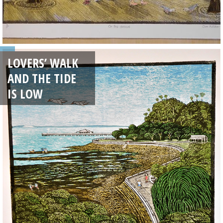
LOVERS’ WALK
AND THE TIDE
IS LOW