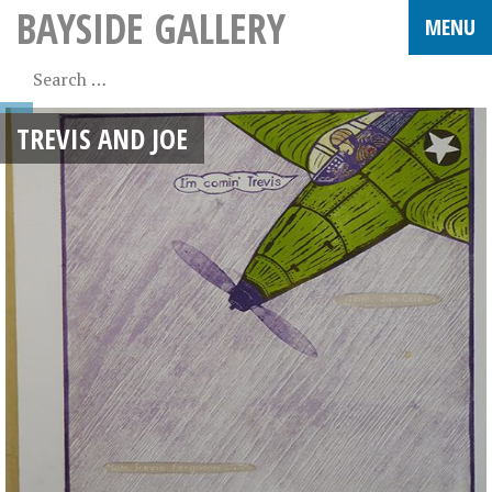
BAYSIDE GALLERY
TREVIS AND JOE