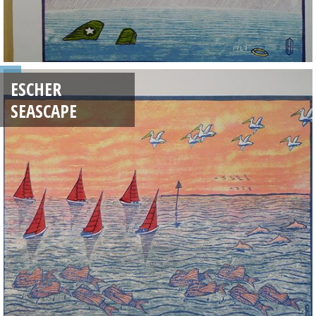
ESCHER
SEASCAPE